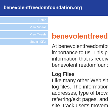
benevolentfreedomfoundation.org
Home
View Videos
benevolentfreed
View Tweets
Submit Offer
At benevolentfreedomfoun
importance to us. This p
information that is rece
benevolentfreedomfounda
Log Files
Like many other Web si
log files. The information
addresses, type of brows
referring/exit pages, an
site, track user's move