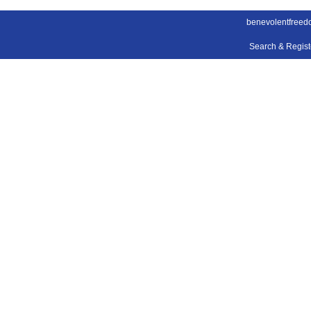
benevolentfreed
Search & Regis