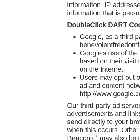
information. IP addresse
information that is person
DoubleClick DART Co
Google, as a third p
benevolentfreedomf
Google's use of the
based on their visit
on the Internet.
Users may opt out o
ad and content netwo
http://www.google.
Our third-party ad serve
advertisements and link
send directly to your br
when this occurs. Other
Beacons ) may also be u