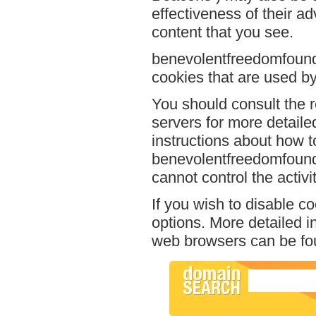
effectiveness of their a
content that you see.
benevolentfreedomfounda
cookies that are used by 
You should consult the r
servers for more detailed
instructions about how to
benevolentfreedomfounda
cannot control the activi
If you wish to disable c
options. More detailed 
web browsers can be fou